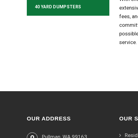
40 YARD DUMPSTERS
extensiv
fees, an
committ
possibl
service.
OUR ADDRESS
OUR 
Resid
Pullman, WA 99163