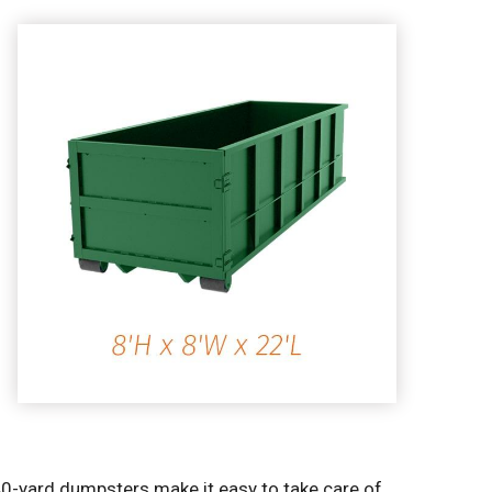
40-yard dumpsters make it easy to take care of