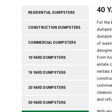
40 
RESIDENTIAL DUMPSTERS
For the
CONSTRUCTION DUMPSTERS
dumpster
dumpster
COMMERCIAL DUMPSTERS
of waste
designe
from ho
10 YARD DUMPSTERS
estate c
rentals 
15 YARD DUMPSTERS
construc
commerci
20 YARD DUMPSTERS
cleanou
and ref
30 YARD DUMPSTERS
With en