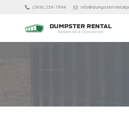
(509) 239-7994
info@dumpsterrentalp