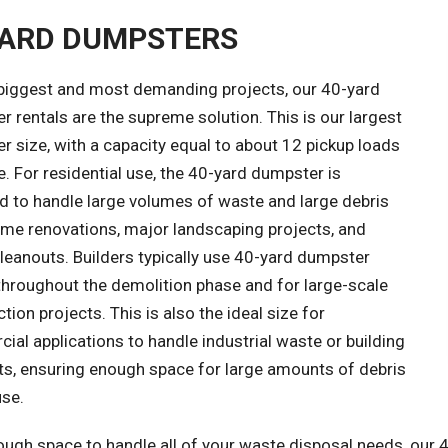
YARD DUMPSTERS
 biggest and most demanding projects, our 40-yard
 rentals are the supreme solution. This is our largest
 size, with a capacity equal to about 12 pickup loads
. For residential use, the 40-yard dumpster is
d to handle large volumes of waste and large debris
me renovations, major landscaping projects, and
leanouts. Builders typically use 40-yard dumpster
throughout the demolition phase and for large-scale
tion projects. This is also the ideal size for
al applications to handle industrial waste or building
ts, ensuring enough space for large amounts of debris
use.
ough space to handle all of your waste disposal needs, our 