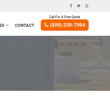
Call For A Free Quote
(509) 239-7994
ES
CONTACT