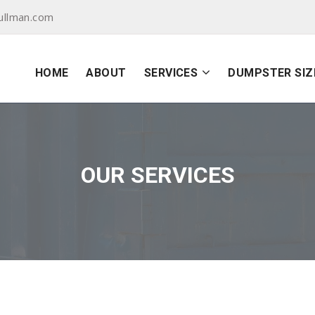
ullman.com
HOME
ABOUT
SERVICES
DUMPSTER SIZ
OUR SERVICES