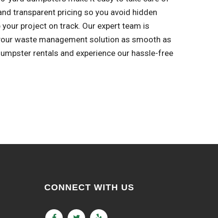
s and transparent pricing so you avoid hidden
 your project on track. Our expert team is
e your waste management solution as smooth as
dumpster rentals and experience our hassle-free
CONNECT WITH US