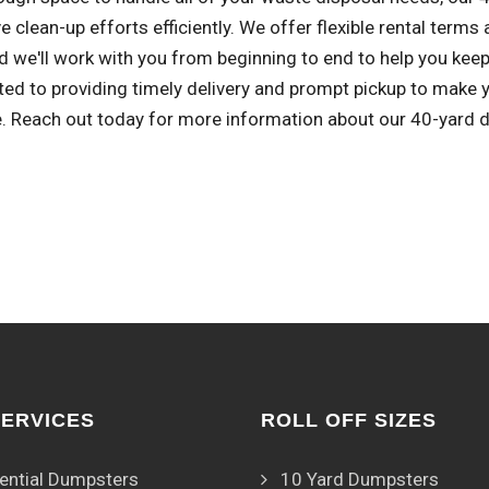
e clean-up efforts efficiently. We offer flexible rental term
d we'll work with you from beginning to end to help you keep
ed to providing timely delivery and prompt pickup to mak
e. Reach out today for more information about our 40-yard 
SERVICES
ROLL OFF SIZES
ential Dumpsters
10 Yard Dumpsters